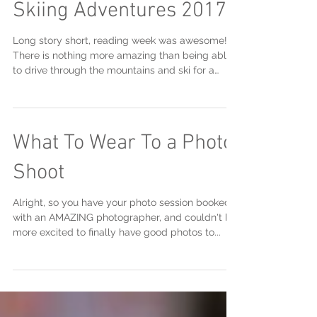
Skiing Adventures 2017
Long story short, reading week was awesome!
There is nothing more amazing than being able
to drive through the mountains and ski for a
weeke
What To Wear To a Photo
Shoot
Alright, so you have your photo session booked
with an AMAZING photographer, and couldn't be
more excited to finally have good photos to...