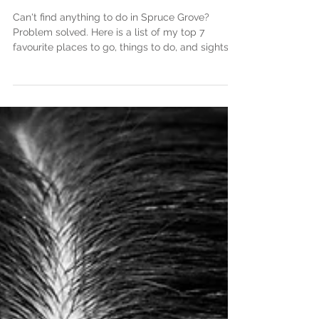
Top 7 Date Ideas In
Spruce Grove
Can't find anything to do in Spruce Grove?
Problem solved. Here is a list of my top 7
favourite places to go, things to do, and sights t