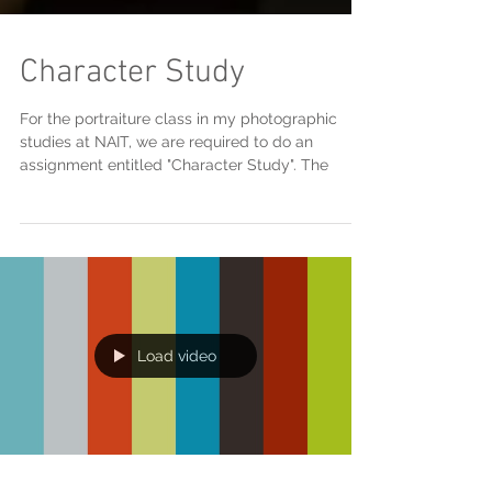
Character Study
For the portraiture class in my photographic
studies at NAIT, we are required to do an
assignment entitled "Character Study". The
Load video