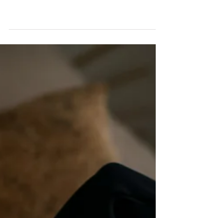
Miss A