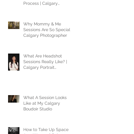
Process | Calgary
Photographer
Why Mommy & Me
Sessions Are So Special |
Calgary Photographer
What Are Headshot
Sessions Really Like? |
Calgary Portrait
Photographer
What A Session Looks
Like at My Calgary
Boudoir Studio
How to Take Up Space