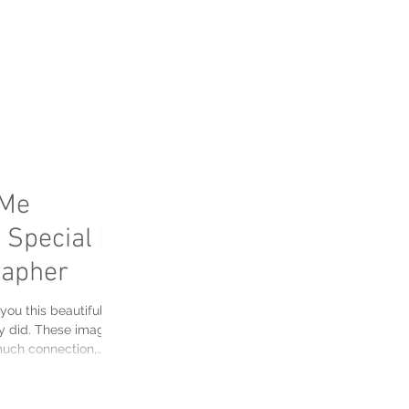
FAQ's
Me
 Special |
rapher
 you this beautiful
y did. These images
 much connection,
 here in Alberta. The
he leaves turn straight