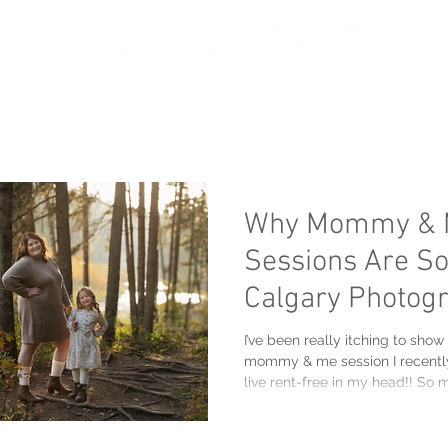
oir
Portfolio
Services
About
Get in touch
Why Mommy & 
Sessions Are So
Calgary Photog
I’ve been really itching to show
mommy & me session I recentl
live rent-free in my head!! So
giggles and love! There is something so extra special
about those in-between seasons
evenings start getting cooler, t