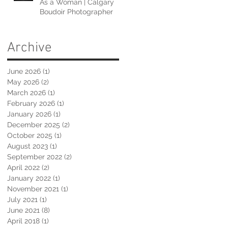
As a Woman | Calgary
Boudoir Photographer
Archive
June 2026
(1)
1 post
May 2026
(2)
2 posts
March 2026
(1)
1 post
February 2026
(1)
1 post
January 2026
(1)
1 post
December 2025
(2)
2 posts
October 2025
(1)
1 post
August 2023
(1)
1 post
September 2022
(2)
2 posts
April 2022
(2)
2 posts
January 2022
(1)
1 post
November 2021
(1)
1 post
July 2021
(1)
1 post
June 2021
(8)
8 posts
April 2018
(1)
1 post