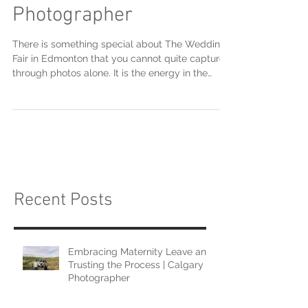
The Wedding Fair |
Calgary Boudoir
Photographer
There is something special about The Wedding
Fair in Edmonton that you cannot quite capture
through photos alone. It is the energy in the
room, the conversations that unfold naturally,
and the way excitement builds when couples
begin imagining their wedding day coming
together in tangible ways. Attending the
Edmonton show recently was such a meaningful
experience, and I am so excited to be heading
into The Wedding Fair in Calgary next month.
From the moment the doors opened
Recent Posts
Embracing Maternity Leave and