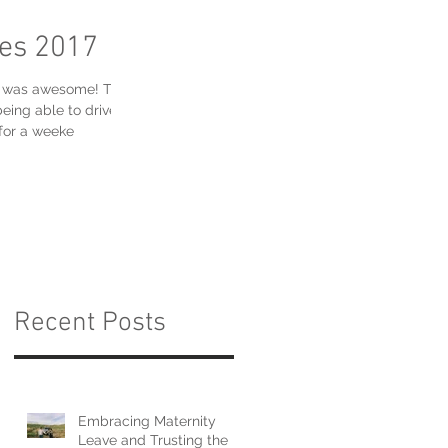
res 2017
ek was awesome! There
eing able to drive
for a weeke
Recent Posts
Embracing Maternity
Leave and Trusting the