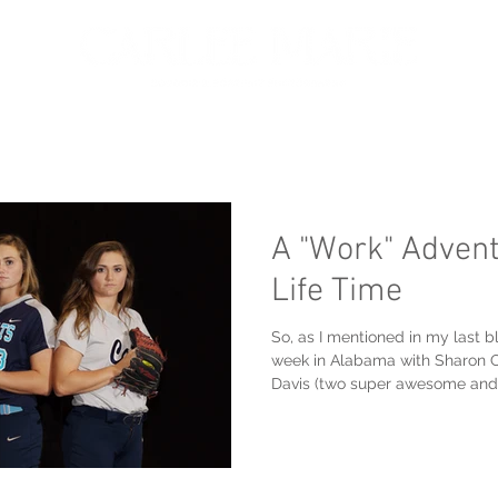
oir
Portfolio
Services
About
Get in touch
A "Work" Advent
Life Time
So, as I mentioned in my last bl
week in Alabama with Sharon 
Davis (two super awesome and.