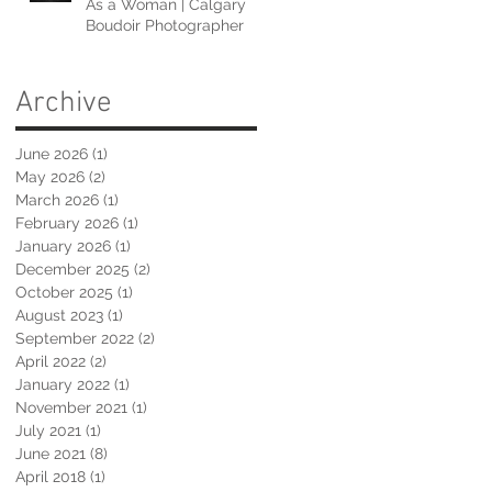
As a Woman | Calgary
Boudoir Photographer
Archive
June 2026
(1)
1 post
May 2026
(2)
2 posts
March 2026
(1)
1 post
February 2026
(1)
1 post
January 2026
(1)
1 post
December 2025
(2)
2 posts
October 2025
(1)
1 post
August 2023
(1)
1 post
September 2022
(2)
2 posts
April 2022
(2)
2 posts
January 2022
(1)
1 post
November 2021
(1)
1 post
July 2021
(1)
1 post
June 2021
(8)
8 posts
April 2018
(1)
1 post