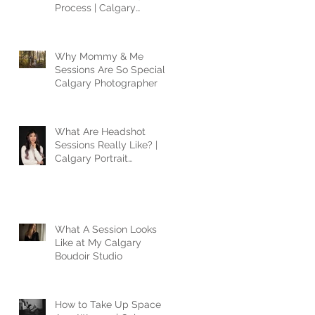
Process | Calgary
Photographer
Why Mommy & Me
Sessions Are So Special |
Calgary Photographer
What Are Headshot
Sessions Really Like? |
Calgary Portrait
Photographer
What A Session Looks
Like at My Calgary
Boudoir Studio
How to Take Up Space