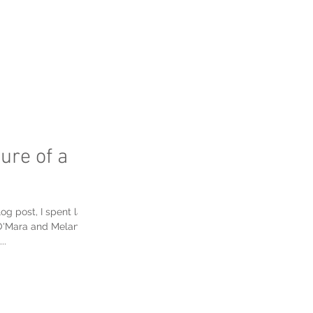
FAQ's
ure of a
og post, I spent last
O'Mara and Melanie
..