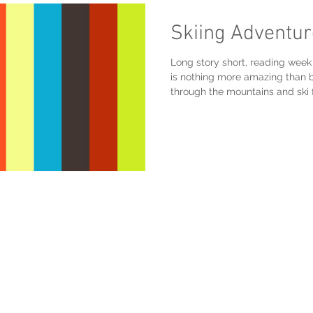
Skiing Adventu
Long story short, reading we
is nothing more amazing than b
through the mountains and ski 