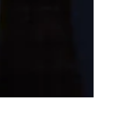
A "Work" Adventure of a