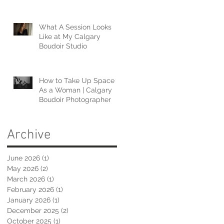
What A Session Looks
Like at My Calgary
Boudoir Studio
How to Take Up Space
As a Woman | Calgary
Boudoir Photographer
Archive
June 2026
(1)
1 post
May 2026
(2)
2 posts
March 2026
(1)
1 post
February 2026
(1)
1 post
January 2026
(1)
1 post
December 2025
(2)
2 posts
October 2025
(1)
1 post