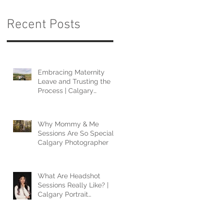
Recent Posts
Embracing Maternity
Leave and Trusting the
Process | Calgary
Photographer
Why Mommy & Me
Sessions Are So Special |
Calgary Photographer
What Are Headshot
Sessions Really Like? |
Calgary Portrait
Photographer