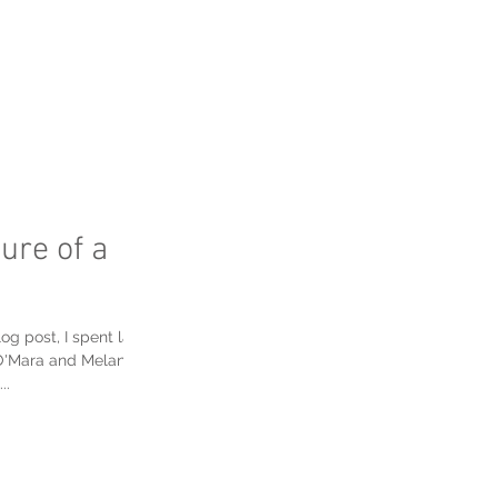
FAQ's
ure of a
og post, I spent last
O'Mara and Melanie
..