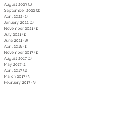
August 2023
(1)
1 post
September 2022
(2)
2 posts
April 2022
(2)
2 posts
January 2022
(1)
1 post
November 2021
(1)
1 post
July 2021
(1)
1 post
June 2021
(8)
8 posts
April 2018
(1)
1 post
November 2017
(1)
1 post
August 2017
(1)
1 post
May 2017
(1)
1 post
April 2017
(1)
1 post
March 2017
(3)
3 posts
February 2017
(3)
3 posts