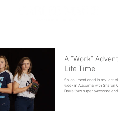
oir
Portfolio
Services
About
Get in touch
A "Work" Advent
Life Time
So, as I mentioned in my last bl
week in Alabama with Sharon 
Davis (two super awesome and.