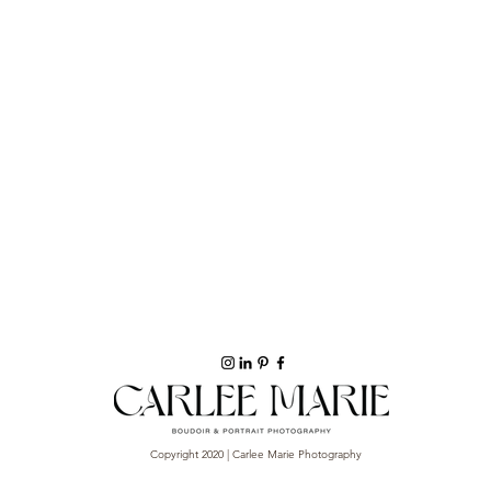
Copyright 2020 | Carlee Marie Photography