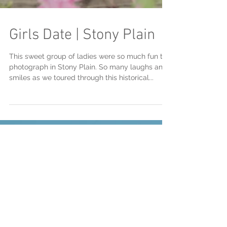
Girls Date | Stony Plain
This sweet group of ladies were so much fun to
photograph in Stony Plain. So many laughs and
smiles as we toured through this historical...