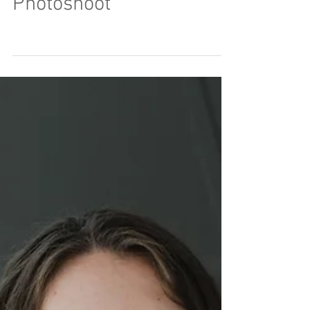
A Creative Studio
Photoshoot