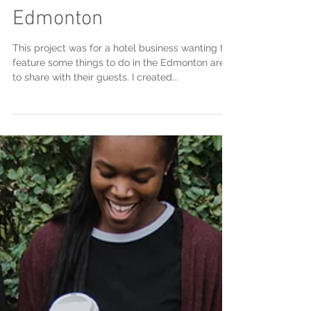
The Artsy Side of
Edmonton
This project was for a hotel business wanting to
feature some things to do in the Edmonton area
to share with their guests. I created...