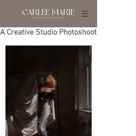
A Creative Studio Photoshoot