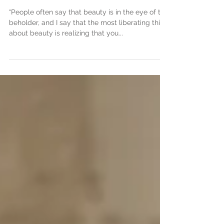
Miss L
“People often say that beauty is in the eye of the
beholder, and I say that the most liberating thing
about beauty is realizing that you...