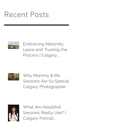
Recent Posts
Embracing Maternity
Leave and Trusting the
Process | Calgary
Photographer
Why Mommy & Me
Sessions Are So Special |
Calgary Photographer
What Are Headshot
Sessions Really Like? |
Calgary Portrait
Photographer