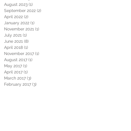
August 2023
(1)
1 post
September 2022
(2)
2 posts
April 2022
(2)
2 posts
January 2022
(1)
1 post
November 2021
(1)
1 post
July 2021
(1)
1 post
June 2021
(8)
8 posts
April 2018
(1)
1 post
November 2017
(1)
1 post
August 2017
(1)
1 post
May 2017
(1)
1 post
April 2017
(1)
1 post
March 2017
(3)
3 posts
February 2017
(3)
3 posts