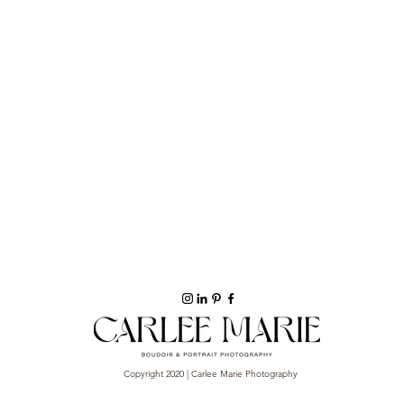
Copyright 2020 | Carlee Marie Photography