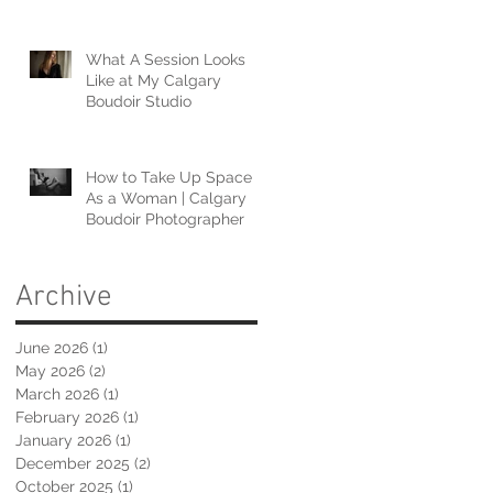
What A Session Looks
Like at My Calgary
Boudoir Studio
How to Take Up Space
As a Woman | Calgary
Boudoir Photographer
Archive
June 2026
(1)
1 post
May 2026
(2)
2 posts
March 2026
(1)
1 post
February 2026
(1)
1 post
January 2026
(1)
1 post
December 2025
(2)
2 posts
October 2025
(1)
1 post