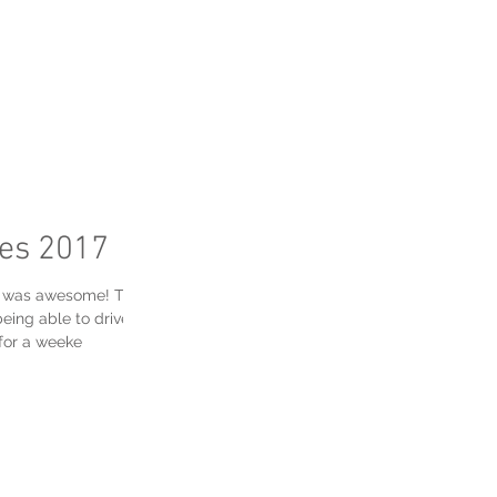
FAQ's
res 2017
ek was awesome! There
eing able to drive
for a weeke