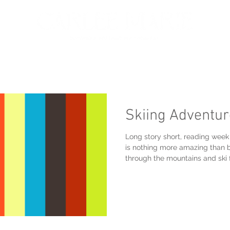
oir
Portfolio
Services
About
Get in touch
Skiing Adventu
Long story short, reading we
is nothing more amazing than b
through the mountains and ski 