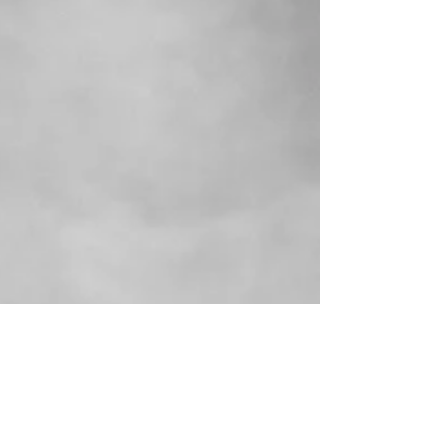
Connecting With a