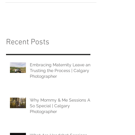
Recent Posts
Embracing Maternity Leave and
Trusting the Process | Calgary
Photographer
Why Mommy & Me Sessions Are
So Special | Calgary
Photographer