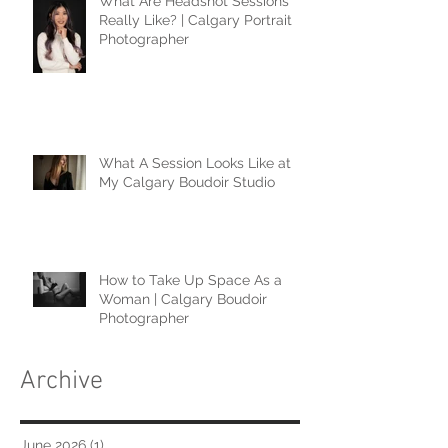
What Are Headshot Sessions
Really Like? | Calgary Portrait
Photographer
What A Session Looks Like at
My Calgary Boudoir Studio
How to Take Up Space As a
Woman | Calgary Boudoir
Photographer
Archive
June 2026
(1)
1 post