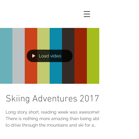
Load video
Skiing Adventures 2017
Long story short, reading week was awesome!
There is nothing more amazing than being able
to drive through the mountains and ski for a
weeke