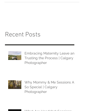
Recent Posts
Embracing Maternity Leave and
Trusting the Process | Calgary
Photographer
Why Mommy & Me Sessions Are
So Special | Calgary
Photographer