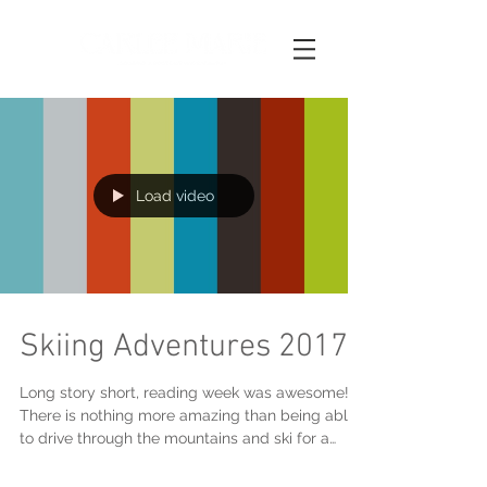
Load video
Skiing Adventures 2017
Long story short, reading week was awesome!
There is nothing more amazing than being able
to drive through the mountains and ski for a
weeke