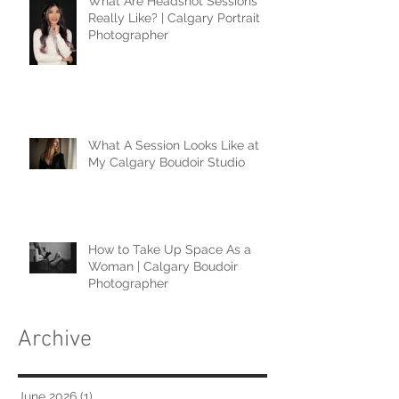
What Are Headshot Sessions
Really Like? | Calgary Portrait
Photographer
What A Session Looks Like at
My Calgary Boudoir Studio
How to Take Up Space As a
Woman | Calgary Boudoir
Photographer
Archive
June 2026
(1)
1 post