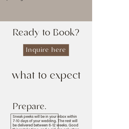
Ready to Book?
Inquire here
what to expect
Prepare.
Sneak peeks will be in your inbox within
7-10 days of your wedding. The rest will
be delivered between 6-12 weeks. Good