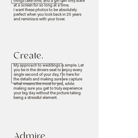
things take time, and a girl can only stare
at a screen for so long at a time.
I want these photos to be absolutely
perfect when you look back in 20 years
and reminisce with your lover.
Create.
My approach to weddings is simple. Let
you be in the drivers seat to enjoy every
single second of your day. I'm here for
the details and making sure we capture
what means the most to you, while
making sure you get to truly experience
your big day without the picture taking
being a stressful element.
Admire.