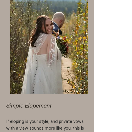
Simple Elopement
If eloping is your style, and private vows
with a view sounds more like you, this is