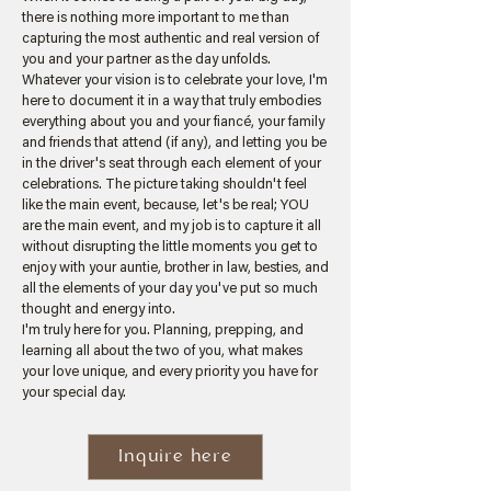
there is nothing more important to me than
capturing the most authentic and real version of
you and your partner as the day unfolds.
Whatever your vision is to celebrate your love, I'm
here to document it in a way that truly embodies
everything about you and your fiancé, your family
and friends that attend (if any), and letting you be
in the driver's seat through each element of your
celebrations. The picture taking shouldn't feel
like the main event, because, let's be real; YOU
are the main event, and my job is to capture it all
without disrupting the little moments you get to
enjoy with your auntie, brother in law, besties, and
all the elements of your day you've put so much
thought and energy into.
I'm truly here for you. Planning, prepping, and
learning all about the two of you, what makes
your love unique, and every priority you have for
your special day.
Inquire here