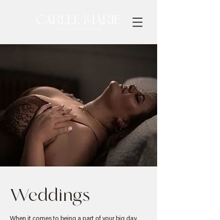
Weddings
When it comes to being a part of your big day,