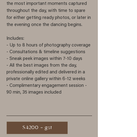
the most important moments captured
throughout the day, with time to spare
for either getting ready photos, or later in
the evening once the dancing begins.
Includes:
- Up to 8 hours of photography
coverage
- Consultations & timeline suggestions
- Sneak peek images within 7-10 days
- All the best images from the day,
professionally edited and delivered in a
private online gallery within 6-12 weeks
- Complimentary engagement session -
90 min, 35 images included
$4200 + gst