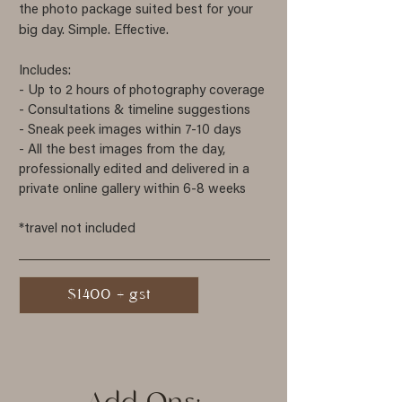
the photo package suited best for your
big day. Simple. Effective.
Includes:
- Up to 2 hours of photography
coverage
- Consultations & timeline suggestions
- Sneak peek images within 7-10 days
- All the best images from the day,
professionally edited and delivered in a
private online gallery within 6-8 weeks
*travel not included
$1400 + gst