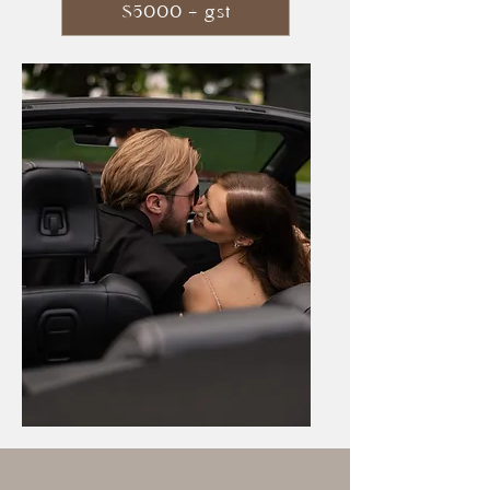
$5000 + gst