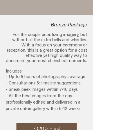
Bronze Package
For the couple prioritizing imagery, but
without all the extra bells and whistles.
With a focus on your ceremony or
reception, this is a great option for a cost
effective yet high quality way to
document your most cherished moments.
Includes:
- Up to 5 hours of photography coverage
- Consultations & timeline suggestions
- Sneak peek images within 7-10 days
- All the best images from the day,
professionally edited and delivered in a
private online gallery within 6-12 weeks
$3200 + gst