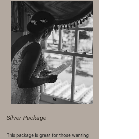
Silver Package
This package is great for those wanting