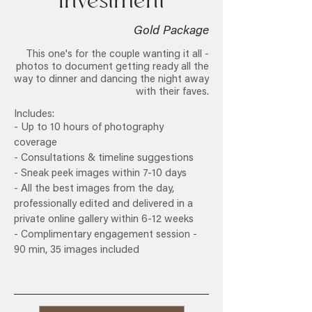
Investment
Gold Package
This one's for the couple wanting it all -
photos to document getting ready all the
way to dinner and dancing the night away
with their faves.
Includes:
- Up to 10 hours of photography
coverage
- Consultations & timeline suggestions
- Sneak peek images within 7-10 days
- All the best images from the day,
professionally edited and delivered in a
private online gallery within 6-12 weeks
- Complimentary engagement session -
90 min, 35 images included