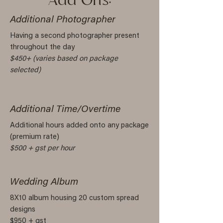
Add Ons:
Additional Photographer
Having a second photographer present
throughout the day
$450+ (varies based on package
selected)
Additional Time/Overtime
Additional hours added onto any package
(premium rate)
$500 + gst per hour
Wedding Album
8X10 album housing 20 custom spread
designs
$950 + gst