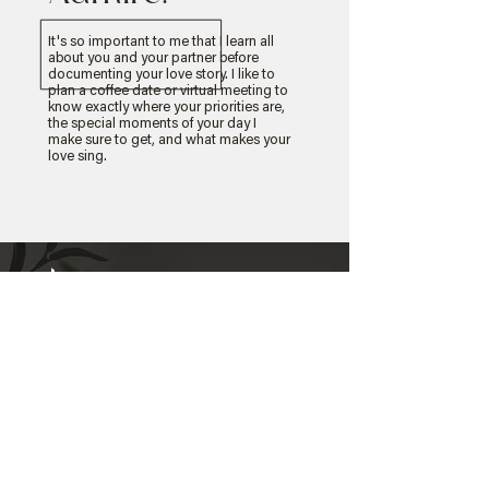
It's so important to me that I learn all
about you and your partner before
documenting your love story. I like to
plan a coffee date or virtual meeting to
know exactly where your priorities are,
the special moments of your day I
make sure to get, and what makes your
love sing.
Client
Experiences