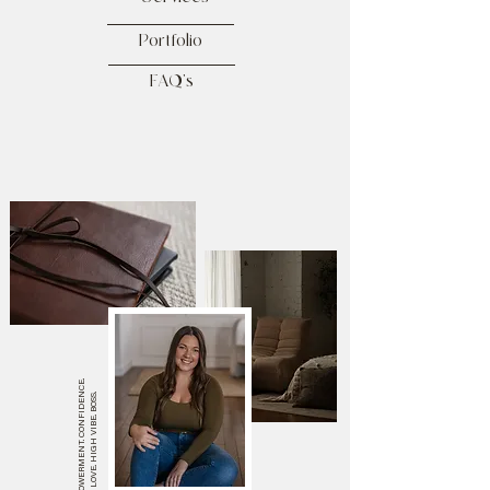
Portfolio
FAQ's
EMPOWERMENT. CONFIDENCE.
SELF LOVE. HIGH VIBE. BOSS.