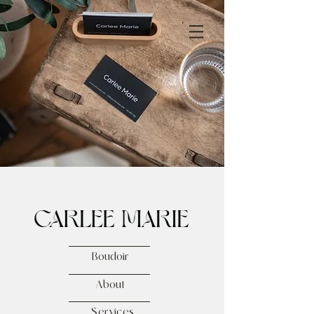
Boudoir
About
Services