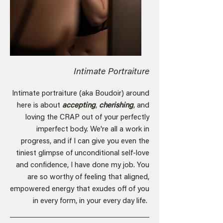
Intimate Portraiture
Intimate portraiture (aka Boudoir) around
here is about
accepting
,
cherishing
, and
loving the CRAP out of your perfectly
imperfect body. We're all a work in
progress, and if I can give you even the
tiniest glimpse of unconditional self-love
and confidence, I have done my job. You
are so worthy of feeling that aligned,
empowered energy that exudes off of you
in every form, in your every day life.