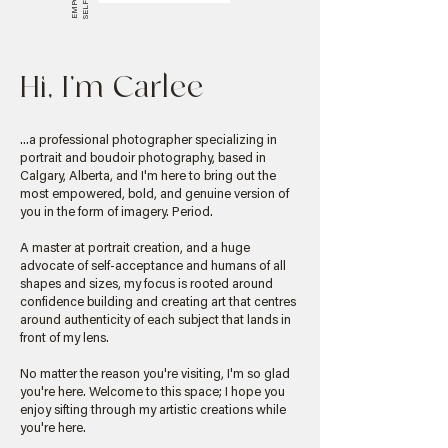
Hi, I'm Carlee
...a professional photographer specializing in
portrait and boudoir photography, based in
Calgary, Alberta, and I'm here to bring out the
most empowered, bold, and genuine version of
you in the form of imagery. Period.
A master at portrait creation, and a huge
advocate of self-acceptance and humans of all
shapes and sizes, my focus is rooted around
confidence building and creating art that centres
around authenticity of each subject that lands in
front of my lens.
No matter the reason you're visiting, I'm so glad
you're here. Welcome to this space; I hope you
enjoy sifting through my artistic creations while
you're here.