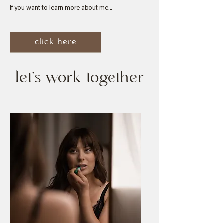
If you want to learn more about me...
click here
let's work together