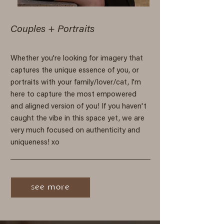
Couples + Portraits
Whether you're looking for imagery that
captures the unique essence of you, or
portraits with your family/lover/cat, I'm
here to capture the most empowered
and aligned version of you! If you haven't
caught the vibe in this space yet, we are
very much focused on authenticity and
uniqueness! xo
see more