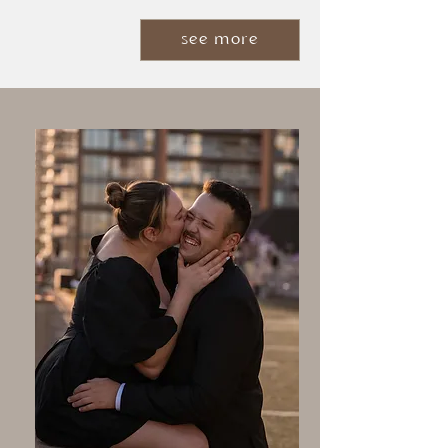
see more