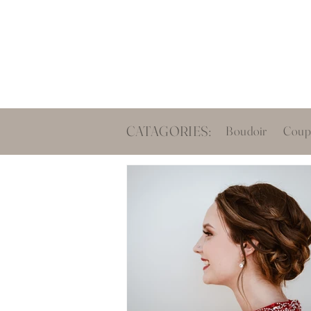
Boud
CATAGORIES:
Boudoir
Coup