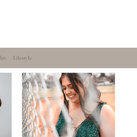
oir
Portfolio
Services
About
Get in touch
les
Lifestyle