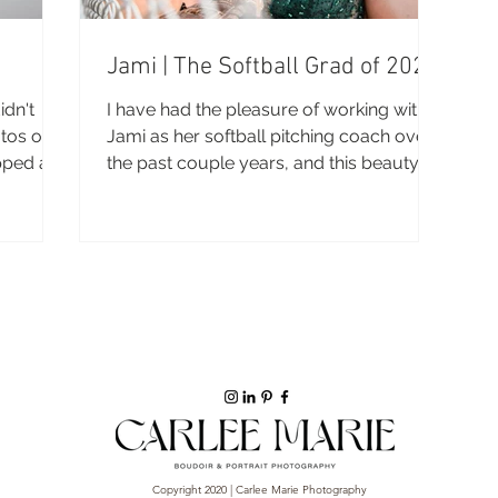
Jami | The Softball Grad of 2021
dn't
I have had the pleasure of working with
otos on
Jami as her softball pitching coach over
pped a
the past couple years, and this beauty is
headed off to...
Copyright 2020 | Carlee Marie Photography