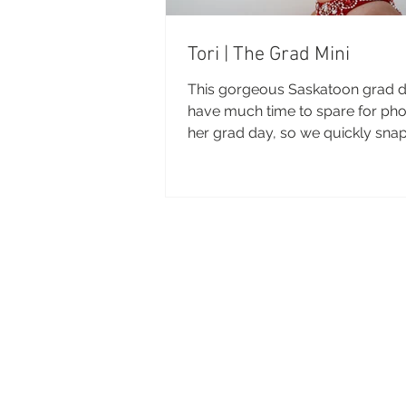
Tori | The Grad Mini
This gorgeous Saskatoon grad di
have much time to spare for ph
her grad day, so we quickly sna
few beauties before she...