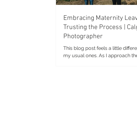
Embracing Maternity Lea
Trusting the Process | Cal
Photographer
This blog post feels a little diffe
my usual ones. As I approach th
my pregnancy, I am spending a l
time thinking about maternity leave.
about to step into an unknown c
of my life. And I've found myself
reflecting on so much more than
preparing for a baby. I've been t
about seasons of change, letting
control, and trusting that things 
out the way they're supposed to
photos, taken by the incredibly t
Ter