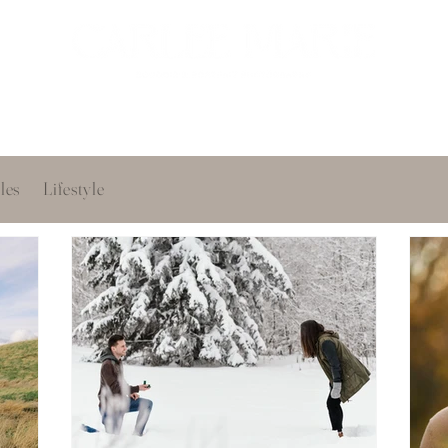
oir
Portfolio
Services
About
Get in touch
les
Lifestyle