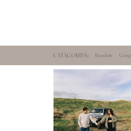
Boud
CATAGORIES:
Boudoir
Coup