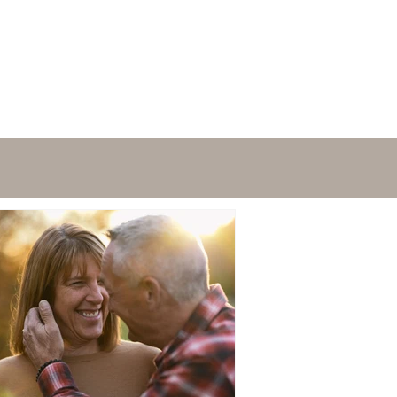
FAQ's