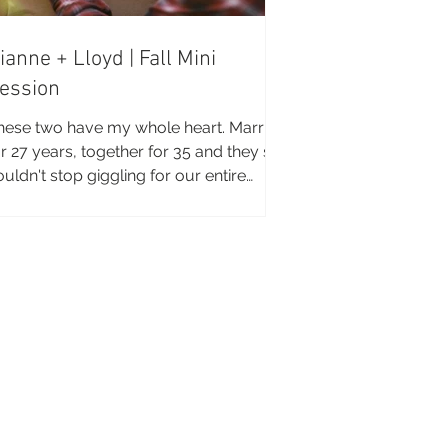
ianne + Lloyd | Fall Mini
ession
hese two have my whole heart. Married
r 27 years, together for 35 and they still
ouldn't stop giggling for our entire
ssion...if...