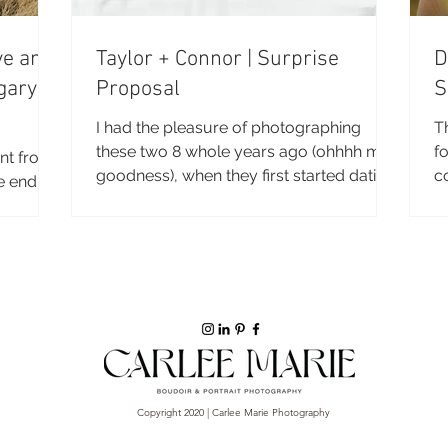
ve and
Taylor + Connor | Surprise
D
gary
Proposal
S
I had the pleasure of photographing
T
these two 8 whole years ago (ohhhh my
fo
rent from
goodness), when they first started dating
c
e end of
and I had just...
se
ot of
 I’m
hapter
 just
hinking
 go of
will work
. These
Copyright 2020 | Carlee Marie Photography
alented