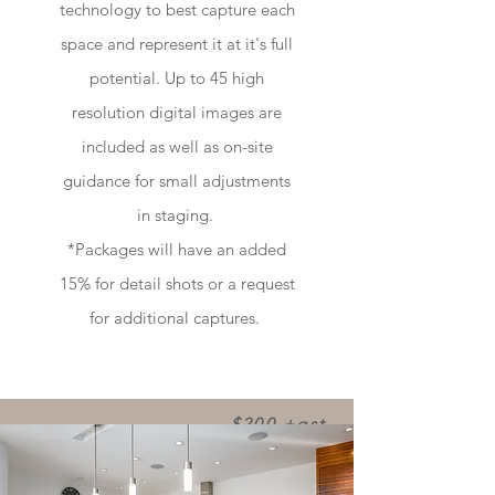
technology to best capture each
space and represent it at it's full
potential. Up to 45 high
resolution digital images are
included as well as on-site
guidance for small adjustments
in staging.
*Packages will have an added
15% for detail shots or a request
for additional captures.
$200 +gst