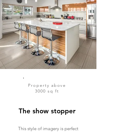
Property above
3000 sq ft
The show stopper
This style of imagery is perfect