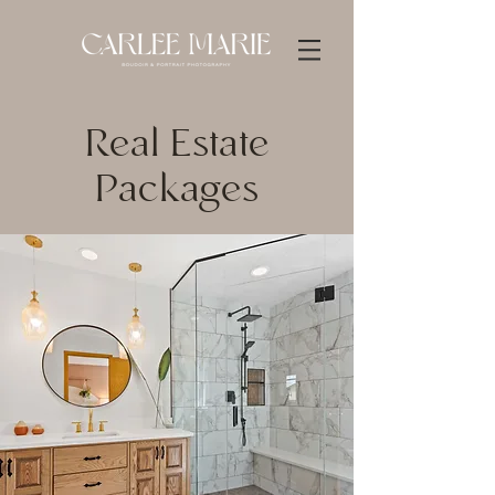
Real Estate
Packages