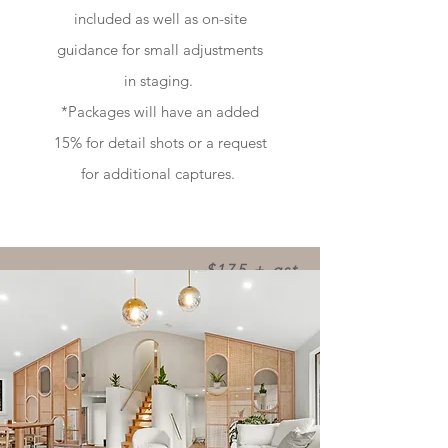
included as well as on-site
guidance for small adjustments
in staging.
*Packages will have an added
15% for detail shots or a request
for additional captures.
$175 + gst