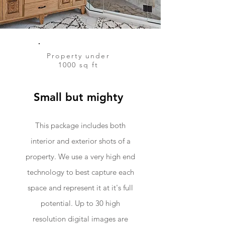
Property under
1000 sq ft
Small but mighty
This package includes both
interior and exterior shots of a
property. We use a very high end
technology to best capture each
space and represent it at it's full
potential. Up to 30 high
resolution digital images are