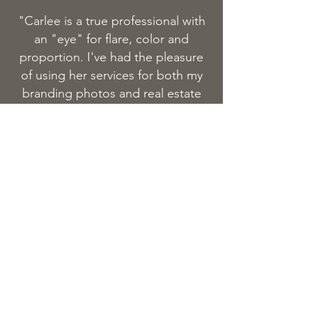
"Carlee is a true professional with
an "eye" for flare, color and
proportion. I've had the pleasure
of using her services for both my
branding photos and real estate
shots. She's the best of the best
and I would highly recommend
her."
book your session
FILL OUT THE FORM BELOW TO
BOOK A SESSION