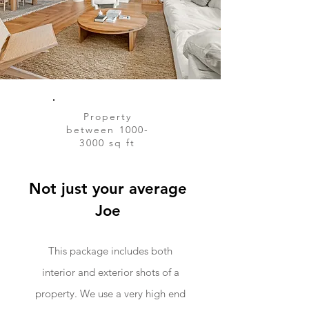
Property
between
1000-
3000
sq ft
Not just your average
Joe
This package includes both
interior and exterior shots of a
property. We use a very high end