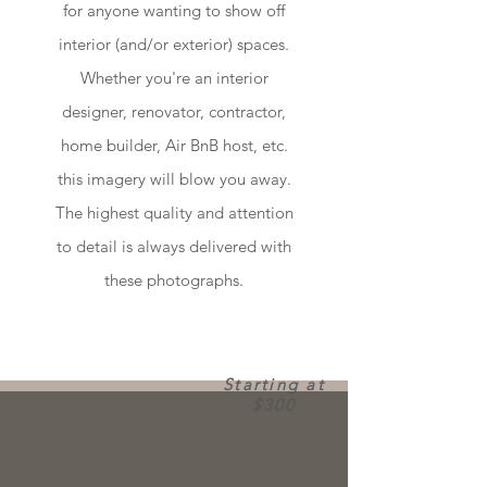
for anyone wanting to show off
interior (and/or exterior) spaces.
Whether you're an interior
designer, renovator, contractor,
home builder, Air BnB host, etc.
this imagery will blow you away.
The highest quality and attention
to detail is always delivered with
these photographs.
Starting at
$300