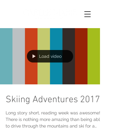
Load video
Skiing Adventures 2017
Long story short, reading week was awesome!
There is nothing more amazing than being able
to drive through the mountains and ski for a
weeke