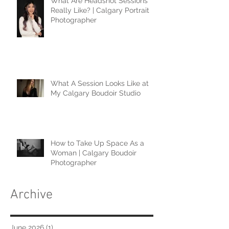
What Are Headshot Sessions
Really Like? | Calgary Portrait
Photographer
What A Session Looks Like at
My Calgary Boudoir Studio
How to Take Up Space As a
Woman | Calgary Boudoir
Photographer
Archive
June 2026
(1)
1 post