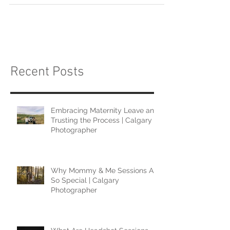
Recent Posts
Embracing Maternity Leave and
Trusting the Process | Calgary
Photographer
Why Mommy & Me Sessions Are
So Special | Calgary
Photographer